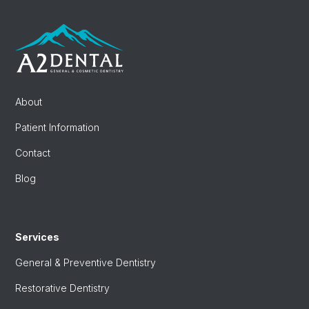
About
Patient Information
Contact
Blog
Services
General & Preventive Dentistry
Restorative Dentistry