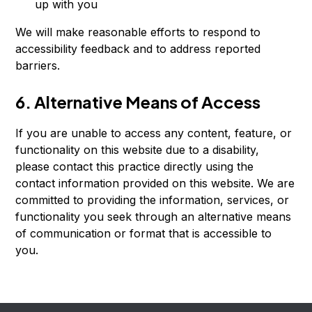
up with you
We will make reasonable efforts to respond to
accessibility feedback and to address reported
barriers.
6. Alternative Means of Access
If you are unable to access any content, feature, or
functionality on this website due to a disability,
please contact this practice directly using the
contact information provided on this website. We are
committed to providing the information, services, or
functionality you seek through an alternative means
of communication or format that is accessible to
you.