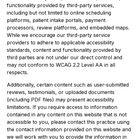
functionality provided by third-party services,
including but not limited to online scheduling
platforms, patient intake portals, payment
processors, review platforms, and embedded maps.
While we encourage our third-party service
providers to adhere to applicable accessibility
standards, content and functionality provided by
third parties are not under our direct control and
may not conform to WCAG 2.2 Level AA in all
respects.
Additionally, certain content such as user-submitted
reviews, testimonials, or uploaded documents
(including PDF files) may present accessibility
limitations. If you require access to information
contained in any content on this website that is not
accessible to you, please contact this practice using
the contact information provided on this website and
we will work with you to provide the information in