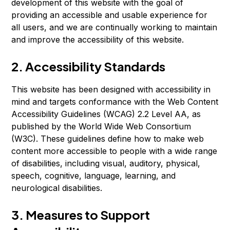
development of this website with the goal of
providing an accessible and usable experience for
all users, and we are continually working to maintain
and improve the accessibility of this website.
2. Accessibility Standards
This website has been designed with accessibility in
mind and targets conformance with the Web Content
Accessibility Guidelines (WCAG) 2.2 Level AA, as
published by the World Wide Web Consortium
(W3C). These guidelines define how to make web
content more accessible to people with a wide range
of disabilities, including visual, auditory, physical,
speech, cognitive, language, learning, and
neurological disabilities.
3. Measures to Support