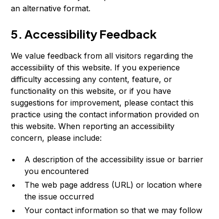
an alternative format.
5. Accessibility Feedback
We value feedback from all visitors regarding the
accessibility of this website. If you experience
difficulty accessing any content, feature, or
functionality on this website, or if you have
suggestions for improvement, please contact this
practice using the contact information provided on
this website. When reporting an accessibility
concern, please include:
A description of the accessibility issue or barrier
you encountered
The web page address (URL) or location where
the issue occurred
Your contact information so that we may follow