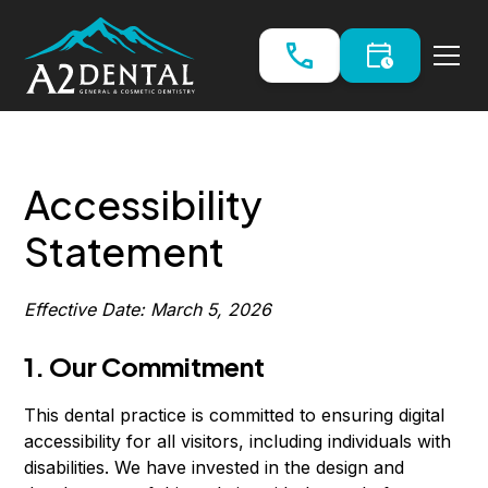
Accessibility
Statement
Effective Date: March 5, 2026
1. Our Commitment
This dental practice is committed to ensuring digital
accessibility for all visitors, including individuals with
disabilities. We have invested in the design and