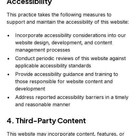
Accessibility
This practice takes the following measures to
support and maintain the accessibility of this website:
Incorporate accessibility considerations into our
website design, development, and content
management processes
Conduct periodic reviews of this website against
applicable accessibility standards
Provide accessibility guidance and training to
those responsible for website content and
development
Address reported accessibility barriers in a timely
and reasonable manner
4. Third-Party Content
This website may incorporate content, features, or