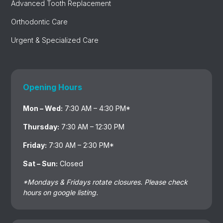
Advanced Tooth Replacement
Orthodontic Care
Urgent & Specialized Care
Opening Hours
Mon – Wed:
7:30 AM – 4:30 PM*
Thursday:
7:30 AM – 12:30 PM
Friday:
7:30 AM – 2:30 PM*
Sat – Sun:
Closed
*Mondays & Fridays rotate closures. Please check
hours on google listing.