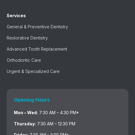
Services
General & Preventive Dentistry
Restorative Dentistry
Advanced Tooth Replacement
Orthodontic Care
Urgent & Specialized Care
Opening Hours
Mon – Wed:
7:30 AM – 4:30 PM*
Thursday:
7:30 AM – 12:30 PM
Friday:
7:30 AM – 2:30 PM*