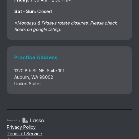
Sat – Sun:
Closed
*Mondays & Fridays rotate closures. Please check
hours on google listing.
Practice Address
1320 8th St. NE, Suite 101
Auburn, WA 98002
United States
Privacy Policy
Terms of Service