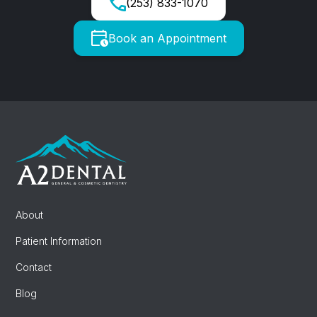
(253) 833-1070
Book an Appointment
About
Patient Information
Contact
Blog