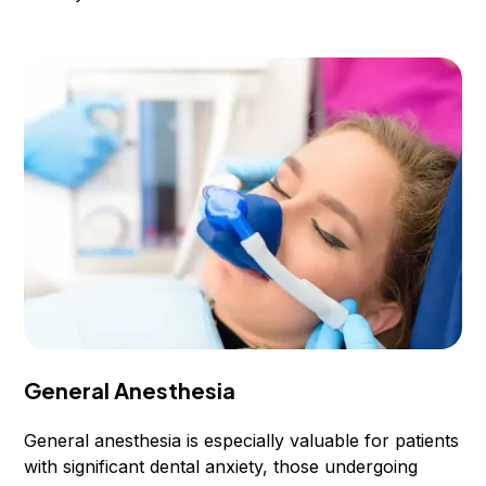
General Anesthesia
General anesthesia is especially valuable for patients
with significant dental anxiety, those undergoing