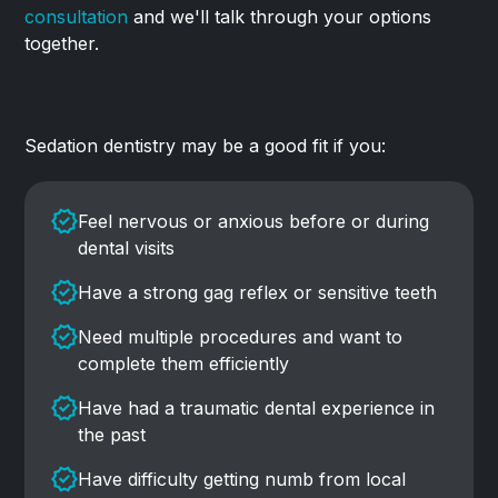
consultation
and we'll talk through your options
together.
Sedation dentistry may be a good fit if you:
Feel nervous or anxious before or during
dental visits
Have a strong gag reflex or sensitive teeth
Need multiple procedures and want to
complete them efficiently
Have had a traumatic dental experience in
the past
Have difficulty getting numb from local