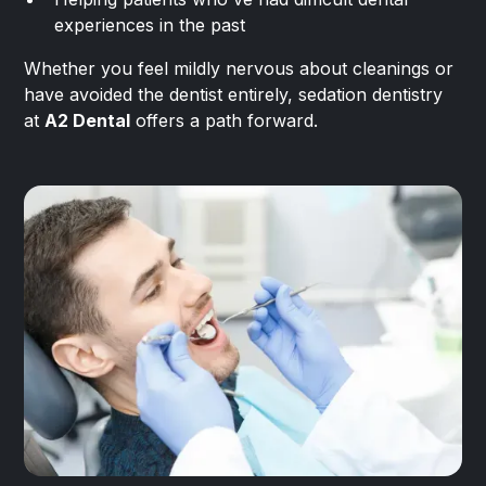
experiences in the past
Whether you feel mildly nervous about cleanings or
have avoided the dentist entirely, sedation dentistry
at
A2 Dental
offers a path forward.