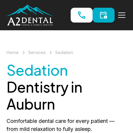
Home
Services
Sedation
Sedation
Dentistry in
Auburn
Comfortable dental care for every patient —
from mild relaxation to fully asleep.