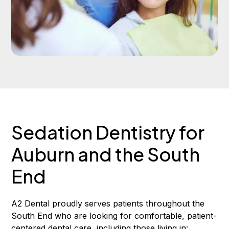
Sedation Dentistry for
Auburn and the South
End
A2 Dental proudly serves patients throughout the
South End who are looking for comfortable, patient-
centered dental care, including those living in: