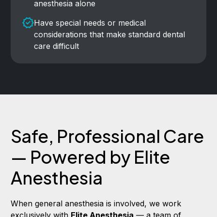
anesthesia alone
Have special needs or medical
considerations that make standard dental
care difficult
Safe, Professional Care
— Powered by Elite
Anesthesia
When general anesthesia is involved, we work
exclusively with
Elite Anesthesia
— a team of