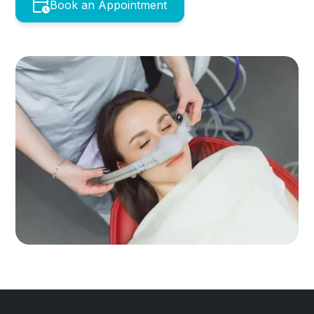
Book an Appointment