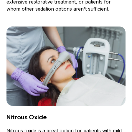
extensive restorative treatment, or patients for
whom other sedation options aren't sufficient.
Nitrous Oxide
Nitrous oxide is a great option for patients with mild