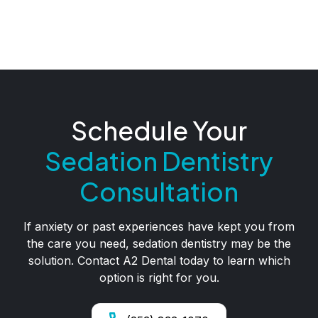
Schedule Your
Sedation Dentistry
Consultation
If anxiety or past experiences have kept you from
the care you need, sedation dentistry may be the
solution. Contact A2 Dental today to learn which
option is right for you.