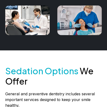
Sedation Options
We
Offer
General and preventive dentistry includes several
important services designed to keep your smile
healthy.