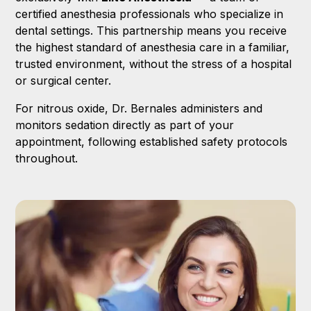
certified anesthesia professionals who specialize in
dental settings. This partnership means you receive
the highest standard of anesthesia care in a familiar,
trusted environment, without the stress of a hospital
or surgical center.
For nitrous oxide, Dr. Bernales administers and
monitors sedation directly as part of your
appointment, following established safety protocols
throughout.