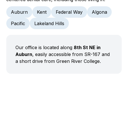
Auburn
Kent
Federal Way
Algona
Pacific
Lakeland Hills
Our office is located along
8th St NE in
Auburn
, easily accessible from SR-167 and
a short drive from Green River College.