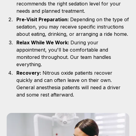
recommends the right sedation level for your
needs and planned treatment.
Pre-Visit Preparation:
Depending on the type of
sedation, you may receive specific instructions
about eating, drinking, or arranging a ride home.
Relax While We Work:
During your
appointment, you'll be comfortable and
monitored throughout. Our team handles
everything.
Recovery:
Nitrous oxide patients recover
quickly and can often leave on their own.
General anesthesia patients will need a driver
and some rest afterward.