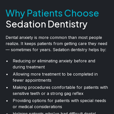
Why Patients Choose
Sedation Dentistry
Dental anxiety is more common than most people
realize. It keeps patients from getting care they need
— sometimes for years. Sedation dentistry helps by:
Reducing or eliminating anxiety before and
during treatment
Allowing more treatment to be completed in
fewer appointments
Making procedures comfortable for patients with
sensitive teeth or a strong gag reflex
Providing options for patients with special needs
or medical considerations
Helping patients who've had difficult dental