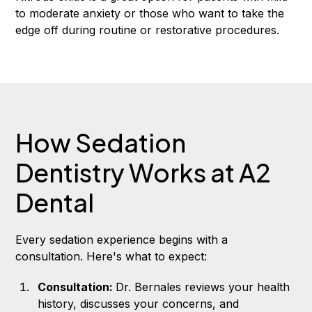
to moderate anxiety or those who want to take the
edge off during routine or restorative procedures.
How Sedation
Dentistry Works at A2
Dental
Every sedation experience begins with a
consultation. Here's what to expect:
Consultation:
Dr. Bernales reviews your health
history, discusses your concerns, and