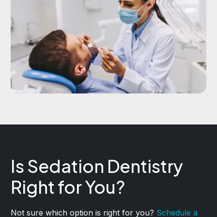
Is Sedation Dentistry
Right for You?
Not sure which option is right for you?
Schedule a