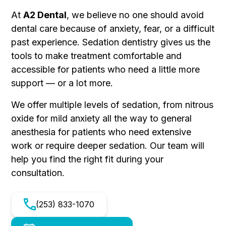
At
A2 Dental
, we believe no one should avoid
dental care because of anxiety, fear, or a difficult
past experience. Sedation dentistry gives us the
tools to make treatment comfortable and
accessible for patients who need a little more
support — or a lot more.
We offer multiple levels of sedation, from nitrous
oxide for mild anxiety all the way to general
anesthesia for patients who need extensive
work or require deeper sedation. Our team will
help you find the right fit during your
consultation.
(253) 833-1070