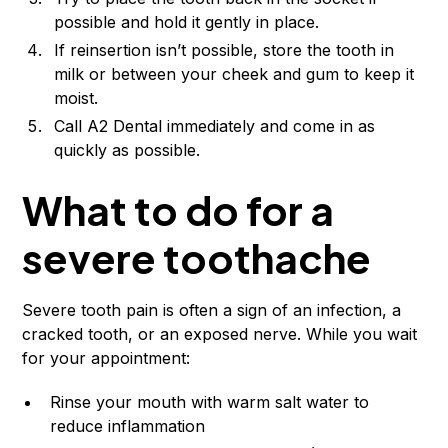
possible and hold it gently in place.
If reinsertion isn’t possible, store the tooth in
milk or between your cheek and gum to keep it
moist.
Call A2 Dental immediately and come in as
quickly as possible.
What to do for a
severe toothache
Severe tooth pain is often a sign of an infection, a
cracked tooth, or an exposed nerve. While you wait
for your appointment:
Rinse your mouth with warm salt water to
reduce inflammation