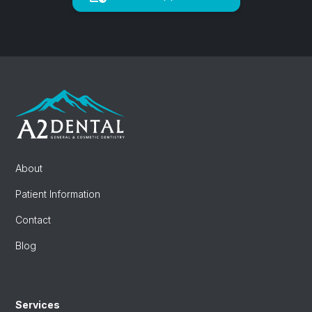
About
Patient Information
Contact
Blog
Services