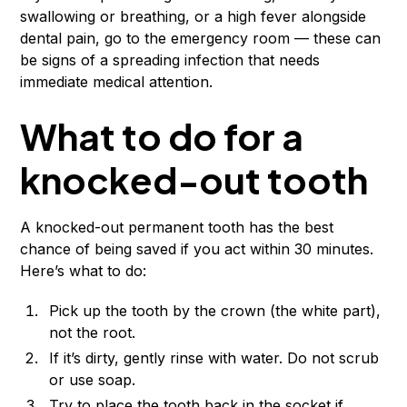
swallowing or breathing, or a high fever alongside
dental pain, go to the emergency room — these can
be signs of a spreading infection that needs
immediate medical attention.
What to do for a
knocked-out tooth
A knocked-out permanent tooth has the best
chance of being saved if you act within 30 minutes.
Here’s what to do:
Pick up the tooth by the crown (the white part),
not the root.
If it’s dirty, gently rinse with water. Do not scrub
or use soap.
Try to place the tooth back in the socket if