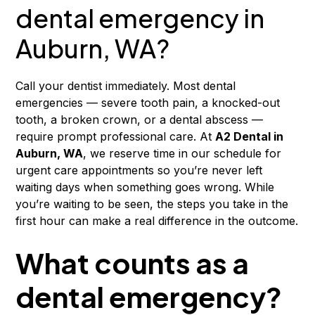
dental emergency in
Auburn, WA?
Call your dentist immediately. Most dental
emergencies — severe tooth pain, a knocked-out
tooth, a broken crown, or a dental abscess —
require prompt professional care. At
A2 Dental in
Auburn, WA
, we reserve time in our schedule for
urgent care appointments so you’re never left
waiting days when something goes wrong. While
you’re waiting to be seen, the steps you take in the
first hour can make a real difference in the outcome.
What counts as a
dental emergency?