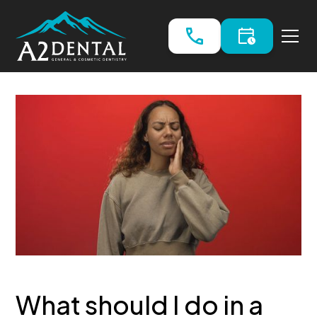
What should I do in a