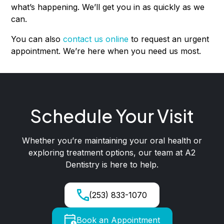
what’s happening. We’ll get you in as quickly as we
can.
You can also
contact us online
to request an urgent
appointment. We’re here when you need us most.
Schedule Your Visit
Whether you’re maintaining your oral health or
exploring treatment options, our team at A2
Dentistry is here to help.
(253) 833-1070
Book an Appointment