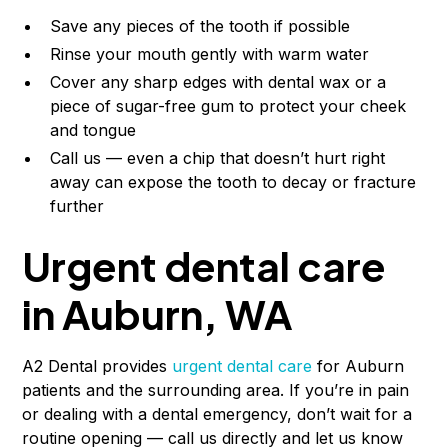
Save any pieces of the tooth if possible
Rinse your mouth gently with warm water
Cover any sharp edges with dental wax or a
piece of sugar-free gum to protect your cheek
and tongue
Call us — even a chip that doesn’t hurt right
away can expose the tooth to decay or fracture
further
Urgent dental care
in Auburn, WA
A2 Dental provides
urgent dental care
for Auburn
patients and the surrounding area. If you’re in pain
or dealing with a dental emergency, don’t wait for a
routine opening — call us directly and let us know