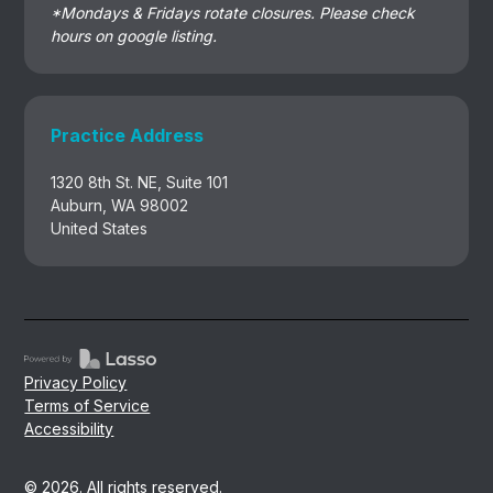
*Mondays & Fridays rotate closures. Please check
hours on google listing.
Practice Address
1320 8th St. NE, Suite 101
Auburn, WA 98002
United States
Privacy Policy
Terms of Service
Accessibility
© 2026. All rights reserved.