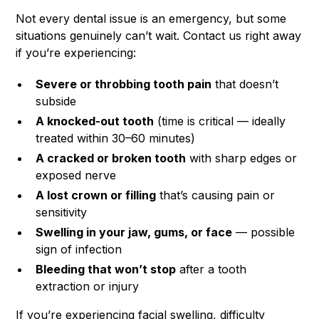
Not every dental issue is an emergency, but some
situations genuinely can’t wait. Contact us right away
if you’re experiencing:
Severe or throbbing tooth pain
that doesn’t
subside
A knocked-out tooth
(time is critical — ideally
treated within 30–60 minutes)
A cracked or broken tooth
with sharp edges or
exposed nerve
A lost crown or filling
that’s causing pain or
sensitivity
Swelling in your jaw, gums, or face
— possible
sign of infection
Bleeding that won’t stop
after a tooth
extraction or injury
If you’re experiencing facial swelling, difficulty