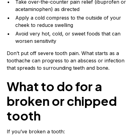
Take over-the-counter pain relief (ibuprofen or
acetaminophen) as directed
Apply a cold compress to the outside of your
cheek to reduce swelling
Avoid very hot, cold, or sweet foods that can
worsen sensitivity
Don’t put off severe tooth pain. What starts as a
toothache can progress to an abscess or infection
that spreads to surrounding teeth and bone.
What to do for a
broken or chipped
tooth
If you’ve broken a tooth: