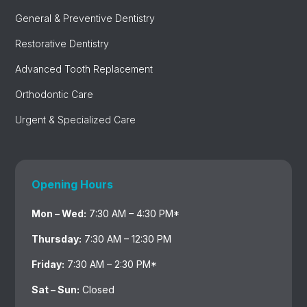
General & Preventive Dentistry
Restorative Dentistry
Advanced Tooth Replacement
Orthodontic Care
Urgent & Specialized Care
Opening Hours
Mon – Wed:
7:30 AM – 4:30 PM*
Thursday:
7:30 AM – 12:30 PM
Friday:
7:30 AM – 2:30 PM*
Sat – Sun:
Closed