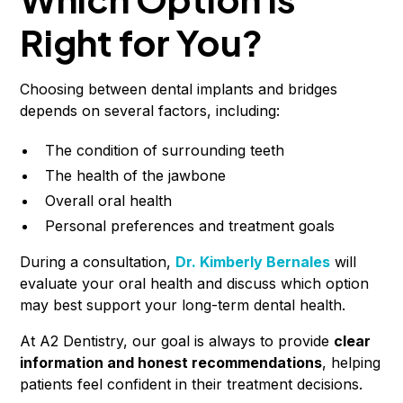
Right for You?
Choosing between dental implants and bridges
depends on several factors, including:
The condition of surrounding teeth
The health of the jawbone
Overall oral health
Personal preferences and treatment goals
During a consultation,
Dr. Kimberly Bernales
will
evaluate your oral health and discuss which option
may best support your long-term dental health.
At A2 Dentistry, our goal is always to provide
clear
information and honest recommendations
, helping
patients feel confident in their treatment decisions.