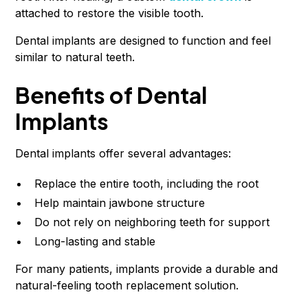
attached to restore the visible tooth.
Dental implants are designed to function and feel
similar to natural teeth.
Benefits of Dental
Implants
Dental implants offer several advantages:
Replace the entire tooth, including the root
Help maintain jawbone structure
Do not rely on neighboring teeth for support
Long-lasting and stable
For many patients, implants provide a durable and
natural-feeling tooth replacement solution.