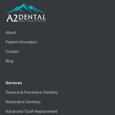
About
Patient Information
Contact
Blog
Services
General & Preventive Dentistry
Restorative Dentistry
Advanced Tooth Replacement