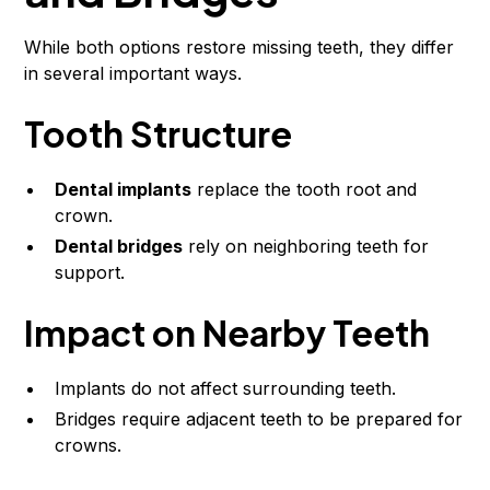
While both options restore missing teeth, they differ
in several important ways.
Tooth Structure
Dental implants
replace the tooth root and
crown.
Dental bridges
rely on neighboring teeth for
support.
Impact on Nearby Teeth
Implants do not affect surrounding teeth.
Bridges require adjacent teeth to be prepared for
crowns.