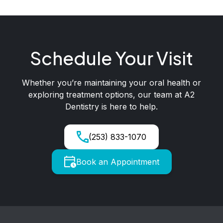
Schedule Your Visit
Whether you’re maintaining your oral health or
exploring treatment options, our team at A2
Dentistry is here to help.
(253) 833-1070
Book an Appointment