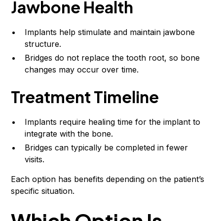
Jawbone Health
Implants help stimulate and maintain jawbone
structure.
Bridges do not replace the tooth root, so bone
changes may occur over time.
Treatment Timeline
Implants require healing time for the implant to
integrate with the bone.
Bridges can typically be completed in fewer
visits.
Each option has benefits depending on the patient’s
specific situation.
Which Option Is