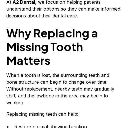
At
A2 Dental
, we focus on helping patients
understand their options so they can make informed
decisions about their dental care.
Why Replacing a
Missing Tooth
Matters
When a tooth is lost, the surrounding teeth and
bone structure can begin to change over time.
Without replacement, nearby teeth may gradually
shift, and the jawbone in the area may begin to
weaken.
Replacing missing teeth can help:
Restore normal chewing function