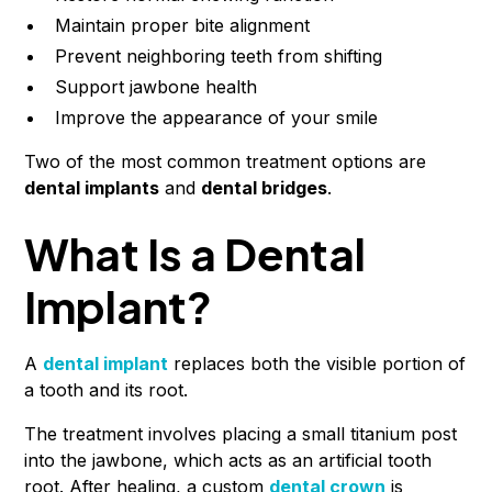
Maintain proper bite alignment
Prevent neighboring teeth from shifting
Support jawbone health
Improve the appearance of your smile
Two of the most common treatment options are
dental implants
and
dental bridges
.
What Is a Dental
Implant?
A
dental implant
replaces both the visible portion of
a tooth and its root.
The treatment involves placing a small titanium post
into the jawbone, which acts as an artificial tooth
root. After healing, a custom
dental crown
is