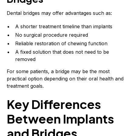
Dental bridges may offer advantages such as:
A shorter treatment timeline than implants
No surgical procedure required
Reliable restoration of chewing function
A fixed solution that does not need to be
removed
For some patients, a bridge may be the most
practical option depending on their oral health and
treatment goals.
Key Differences
Between Implants
and Bridges