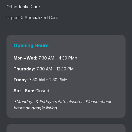
Orthodontic Care
Urgent & Specialized Care
Opening Hours
Mon – Wed:
7:30 AM – 4:30 PM*
Thursday:
7:30 AM – 12:30 PM
Friday:
7:30 AM – 2:30 PM*
Sat – Sun:
Closed
*Mondays & Fridays rotate closures. Please check
hours on google listing.