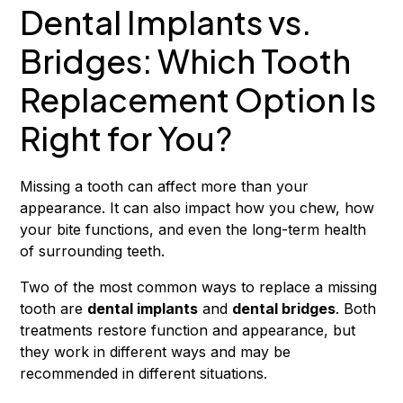
Dental Implants vs.
Bridges: Which Tooth
Replacement Option Is
Right for You?
Missing a tooth can affect more than your
appearance. It can also impact how you chew, how
your bite functions, and even the long-term health
of surrounding teeth.
Two of the most common ways to replace a missing
tooth are
dental implants
and
dental bridges
. Both
treatments restore function and appearance, but
they work in different ways and may be
recommended in different situations.