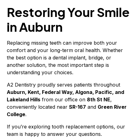
Restoring Your Smile
in Auburn
Replacing missing teeth can improve both your
comfort and your long-term oral health. Whether
the best option is a dental implant, bridge, or
another solution, the most important step is
understanding your choices.
A2 Dentistry proudly serves patients throughout
Auburn, Kent, Federal Way, Algona, Pacific, and
Lakeland Hills
from our office on
8th St NE
,
conveniently located near
SR-167
and
Green River
College
.
If you’re exploring tooth replacement options, our
team is happy to answer your questions.