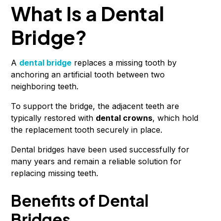
What Is a Dental
Bridge?
A
dental bridge
replaces a missing tooth by
anchoring an artificial tooth between two
neighboring teeth.
To support the bridge, the adjacent teeth are
typically restored with
dental crowns
, which hold
the replacement tooth securely in place.
Dental bridges have been used successfully for
many years and remain a reliable solution for
replacing missing teeth.
Benefits of Dental
Bridges