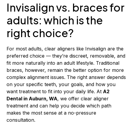
Invisalign vs. braces for
adults: which is the
right choice?
For most adults, clear aligners like Invisalign are the
preferred choice — they’re discreet, removable, and
fit more naturally into an adult lifestyle. Traditional
braces, however, remain the better option for more
complex alignment issues. The right answer depends
on your specific teeth, your goals, and how you
want treatment to fit into your daily life. At
A2
Dental in Auburn, WA
, we offer clear aligner
treatment and can help you decide which path
makes the most sense at a no-pressure
consultation.