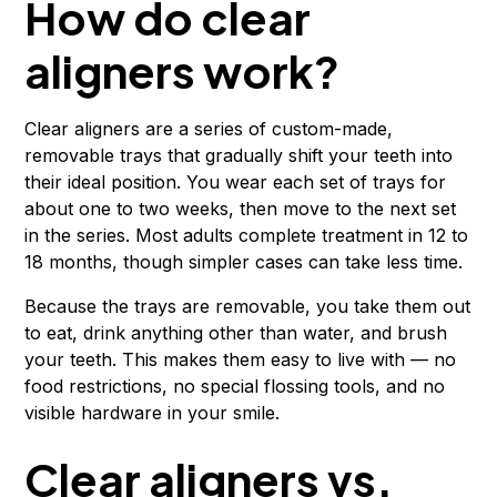
How do clear
aligners work?
Clear aligners are a series of custom-made,
removable trays that gradually shift your teeth into
their ideal position. You wear each set of trays for
about one to two weeks, then move to the next set
in the series. Most adults complete treatment in 12 to
18 months, though simpler cases can take less time.
Because the trays are removable, you take them out
to eat, drink anything other than water, and brush
your teeth. This makes them easy to live with — no
food restrictions, no special flossing tools, and no
visible hardware in your smile.
Clear aligners vs.