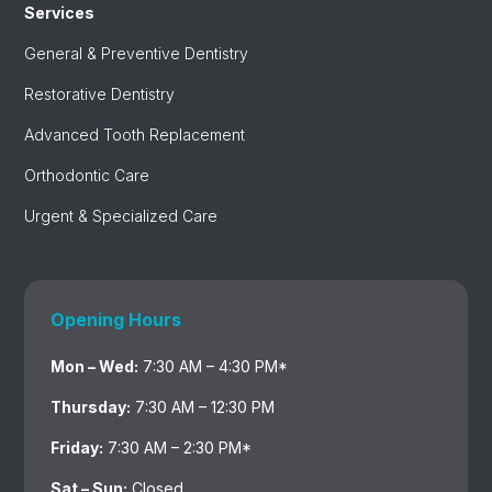
Services
General & Preventive Dentistry
Restorative Dentistry
Advanced Tooth Replacement
Orthodontic Care
Urgent & Specialized Care
Opening Hours
Mon – Wed:
7:30 AM – 4:30 PM*
Thursday:
7:30 AM – 12:30 PM
Friday:
7:30 AM – 2:30 PM*
Sat – Sun:
Closed