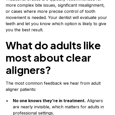
more complex bite issues, significant misalignment,
or cases where more precise control of tooth
movement is needed. Your dentist will evaluate your
teeth and let you know which option is likely to give
you the best result.
What do adults like
most about clear
aligners?
The most common feedback we hear from adult
aligner patients:
No one knows they’re in treatment.
Aligners
are nearly invisible, which matters for adults in
professional settings.