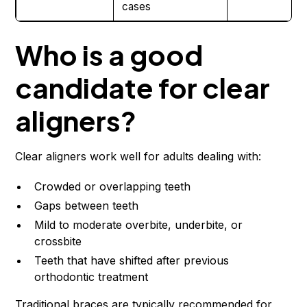
cases
Who is a good
candidate for clear
aligners?
Clear aligners work well for adults dealing with:
Crowded or overlapping teeth
Gaps between teeth
Mild to moderate overbite, underbite, or
crossbite
Teeth that have shifted after previous
orthodontic treatment
Traditional braces are typically recommended for