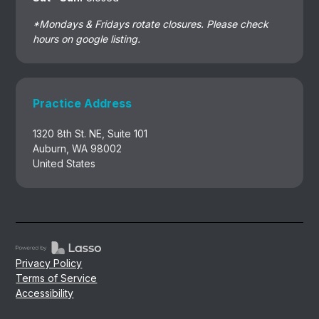
*Mondays & Fridays rotate closures. Please check
hours on google listing.
Practice Address
1320 8th St. NE, Suite 101
Auburn, WA 98002
United States
Privacy Policy
Terms of Service
Accessibility