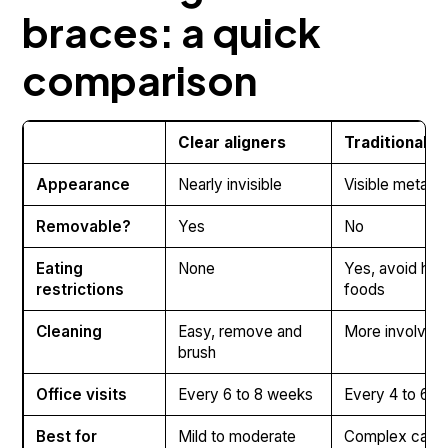
braces: a quick
comparison
Clear aligners
Traditional b
Appearance
Nearly invisible
Visible metal 
Removable?
Yes
No
Eating
None
Yes, avoid hard
restrictions
foods
Cleaning
Easy, remove and
More involved
brush
Office visits
Every 6 to 8 weeks
Every 4 to 6 
Best for
Mild to moderate
Complex case