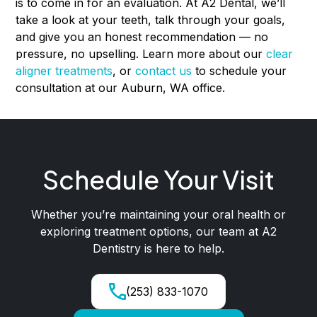
is to come in for an evaluation. At A2 Dental, we’ll
take a look at your teeth, talk through your goals,
and give you an honest recommendation — no
pressure, no upselling. Learn more about our
clear
aligner treatments
, or
contact us
to schedule your
consultation at our Auburn, WA office.
Schedule Your Visit
Whether you’re maintaining your oral health or
exploring treatment options, our team at A2
Dentistry is here to help.
(253) 833-1070