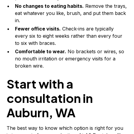
No changes to eating habits.
Remove the trays,
eat whatever you like, brush, and put them back
in.
Fewer office visits.
Check-ins are typically
every six to eight weeks rather than every four
to six with braces.
Comfortable to wear.
No brackets or wires, so
no mouth irritation or emergency visits for a
broken wire.
Start with a
consultation in
Auburn, WA
The best way to know which option is right for you