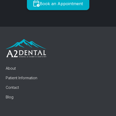
Book an Appointment
About
Patient Information
Contact
Blog