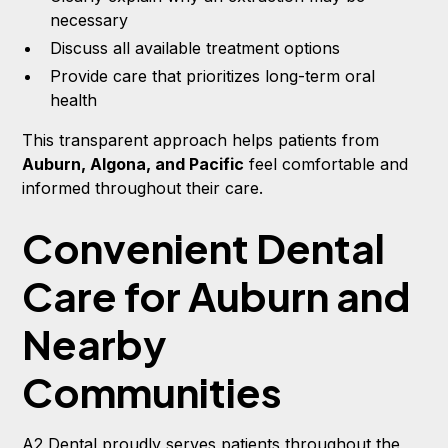
necessary
Discuss all available treatment options
Provide care that prioritizes long-term oral
health
This transparent approach helps patients from
Auburn, Algona, and Pacific
feel comfortable and
informed throughout their care.
Convenient Dental
Care for Auburn and
Nearby
Communities
A2 Dental proudly serves patients throughout the