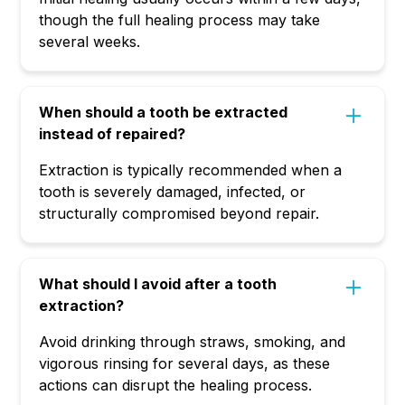
though the full healing process may take
several weeks.
When should a tooth be extracted
instead of repaired?
Extraction is typically recommended when a
tooth is severely damaged, infected, or
structurally compromised beyond repair.
What should I avoid after a tooth
extraction?
Avoid drinking through straws, smoking, and
vigorous rinsing for several days, as these
actions can disrupt the healing process.