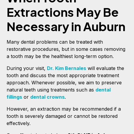
Extractions May Be
Necessary in Auburn
Many dental problems can be treated with
restorative procedures, but in some cases removing
a tooth may be the healthiest long-term option.
During your visit,
Dr. Kim Bernales
will evaluate the
tooth and discuss the most appropriate treatment
approach. Whenever possible, we aim to preserve
natural teeth using treatments such as
dental
fillings
or
dental crowns
.
However, an extraction may be recommended if a
tooth is severely damaged or cannot be restored
effectively.