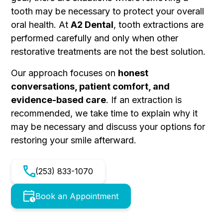
tooth may be necessary to protect your overall
oral health. At
A2 Dental
, tooth extractions are
performed carefully and only when other
restorative treatments are not the best solution.
Our approach focuses on
honest
conversations, patient comfort, and
evidence-based care
. If an extraction is
recommended, we take time to explain why it
may be necessary and discuss your options for
restoring your smile afterward.
(253) 833-1070
Book an Appointment