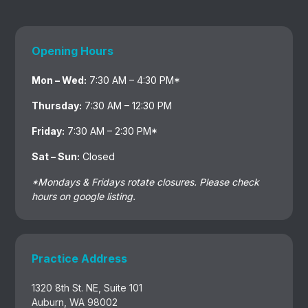
Opening Hours
Mon – Wed:
7:30 AM – 4:30 PM*
Thursday:
7:30 AM – 12:30 PM
Friday:
7:30 AM – 2:30 PM*
Sat – Sun:
Closed
*Mondays & Fridays rotate closures. Please check
hours on google listing.
Practice Address
1320 8th St. NE, Suite 101
Auburn, WA 98002