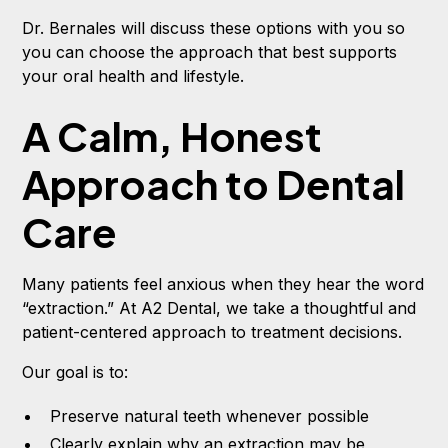
Dr. Bernales will discuss these options with you so
you can choose the approach that best supports
your oral health and lifestyle.
A Calm, Honest
Approach to Dental
Care
Many patients feel anxious when they hear the word
“extraction.” At A2 Dental, we take a thoughtful and
patient-centered approach to treatment decisions.
Our goal is to:
Preserve natural teeth whenever possible
Clearly explain why an extraction may be