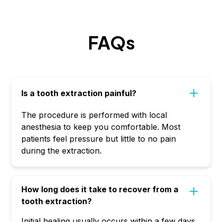
FAQs
Is a tooth extraction painful?
The procedure is performed with local
anesthesia to keep you comfortable. Most
patients feel pressure but little to no pain
during the extraction.
How long does it take to recover from a
tooth extraction?
Initial healing usually occurs within a few days,