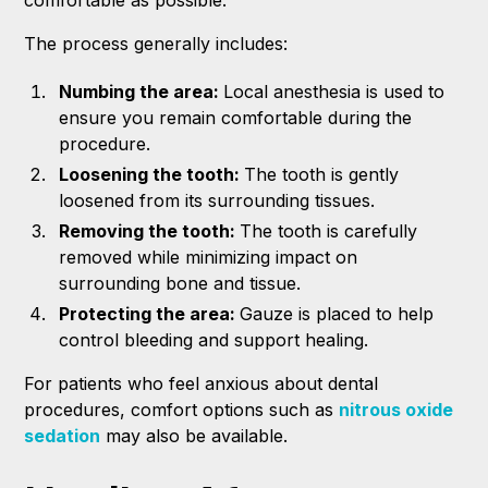
The process generally includes:
Numbing the area:
Local anesthesia is used to
ensure you remain comfortable during the
procedure.
Loosening the tooth:
The tooth is gently
loosened from its surrounding tissues.
Removing the tooth:
The tooth is carefully
removed while minimizing impact on
surrounding bone and tissue.
Protecting the area:
Gauze is placed to help
control bleeding and support healing.
For patients who feel anxious about dental
procedures, comfort options such as
nitrous oxide
sedation
may also be available.