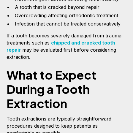
A tooth that is cracked beyond repair
Overcrowding affecting orthodontic treatment
Infection that cannot be treated conservatively
If a tooth becomes severely damaged from trauma,
treatments such as
chipped and cracked tooth
repair
may be evaluated first before considering
extraction.
What to Expect
During a Tooth
Extraction
Tooth extractions are typically straightforward
procedures designed to keep patients as
comfortable as possible.