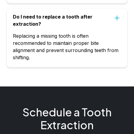
Do I need to replace a tooth after
extraction?
Replacing a missing tooth is often
recommended to maintain proper bite
alignment and prevent surrounding teeth from
shifting.
Schedule a Tooth
Extraction