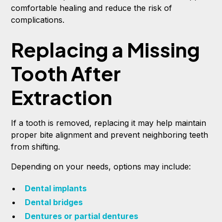
comfortable healing and reduce the risk of
complications.
Replacing a Missing
Tooth After
Extraction
If a tooth is removed, replacing it may help maintain
proper bite alignment and prevent neighboring teeth
from shifting.
Depending on your needs, options may include:
Dental implants
Dental bridges
Dentures or partial dentures