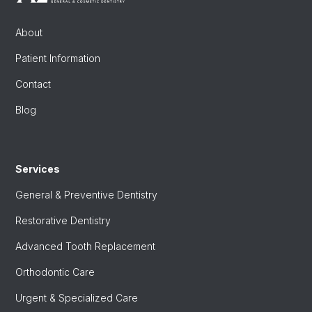
About
Patient Information
Contact
Blog
Services
General & Preventive Dentistry
Restorative Dentistry
Advanced Tooth Replacement
Orthodontic Care
Urgent & Specialized Care