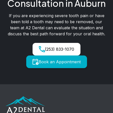
Consultation in Auburn
If you are experiencing severe tooth pain or have
been told a tooth may need to be removed, our
team at A2 Dental can evaluate the situation and
discuss the best path forward for your oral health.
(253) 833-1070
Book an Appointment