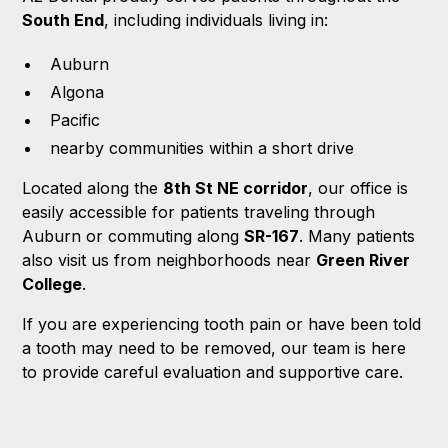
South End
, including individuals living in:
Auburn
Algona
Pacific
nearby communities within a short drive
Located along the
8th St NE corridor
, our office is
easily accessible for patients traveling through
Auburn or commuting along
SR-167
. Many patients
also visit us from neighborhoods near
Green River
College
.
If you are experiencing tooth pain or have been told
a tooth may need to be removed, our team is here
to provide careful evaluation and supportive care.