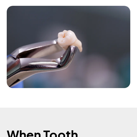
When Tooth