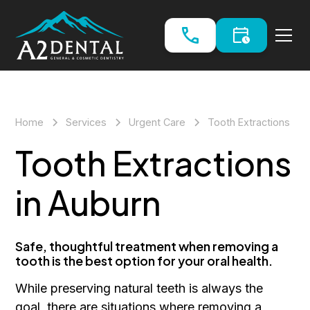
Home
Services
Urgent Care
Tooth Extractions
Tooth Extractions
in Auburn
Safe, thoughtful treatment when removing a
tooth is the best option for your oral health.
While preserving natural teeth is always the
goal, there are situations where removing a