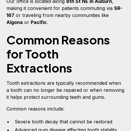
Our office is located along
8th St NE in Auburn
,
making it convenient for patients commuting via
SR-
167
or traveling from nearby communities like
Algona
or
Pacific
.
Common Reasons
for Tooth
Extractions
Tooth extractions are typically recommended when
a tooth can no longer be repaired or when removing
it helps protect surrounding teeth and gums.
Common reasons include:
Severe tooth decay that cannot be restored
Advanced gum disease affecting tooth stability