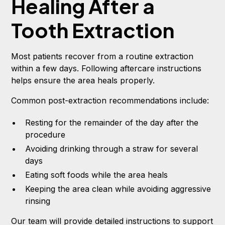
Healing After a
Tooth Extraction
Most patients recover from a routine extraction
within a few days. Following aftercare instructions
helps ensure the area heals properly.
Common post-extraction recommendations include:
Resting for the remainder of the day after the
procedure
Avoiding drinking through a straw for several
days
Eating soft foods while the area heals
Keeping the area clean while avoiding aggressive
rinsing
Our team will provide detailed instructions to support